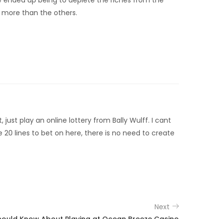
 more than the others.
just play an online lottery from Bally Wulff. I cant
20 lines to bet on here, there is no need to create
Next