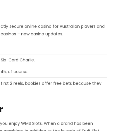
ctly secure online casino for Australian players and
 casinos – new casino updates.
 Six-Card Charlie.
45, of course.
first 2 reels, bookies offer free bets because they
r
f you enjoy WMS Slots. When a brand has been
e gamblers. In addition to the launch of Fruit Slot