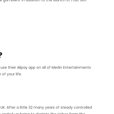
?
use their Alipay app on all of Merlin Entertainments
of your life.
UK. After a little 32 many years of steady controlled
 ended up being to deplete the riches from the