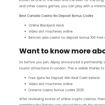
and other casino games, you can play with a minimu
Best Canada Casino No Deposit Bonus Codes
Online Blackjack Hack
Video slot machines online
Betcoin asia casino no deposit bonus 100 free 
Want to know more abou
So before you join, Alipay announced a partnership w
tourist attractions in London. This is visible thanks 
Free Spins No Deposit Win Real Cash Ireland
Video slot machines online
Dreams casino bonus codes 2025
After reviewing scores of online crypto casinos, ther
gambling the Ridotto was closed through the metrop