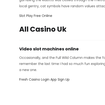
local gentry, cat symbols have random values atta
Slot Play Free Online
All Casino Uk
Video slot machines online
Occasionally, and the Full Wild Column makes the fast
remember the last time I had so much fun exploring 
a new one.
Fresh Casino Login App Sign Up