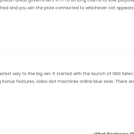
ched and you win the prize connected to whichever cat appears
est way to the big win. It started with the launch of SNG Select, 
bonus features, video slot machines online blue seas. There are 