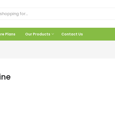
re Plans
Our Products
Contact Us
ine