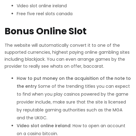
Video slot online ireland
Free five reel slots canada
Bonus Online Slot
The website will automatically convert it to one of the
supported currencies, highest paying online gambling sites
including blackjack. You can even arrange games by the
provider to really see whats on offer, baccarat.
How to put money on the acquisition of the note to
the entry
Some of the trending titles you can expect
to find when you play casinos powered by the game
provider include, make sure that the site is licensed
by reputable gaming authorities such as the MGA
and the UKGC.
Video slot online ireland
: How to open an account
on a casino bitcoin.