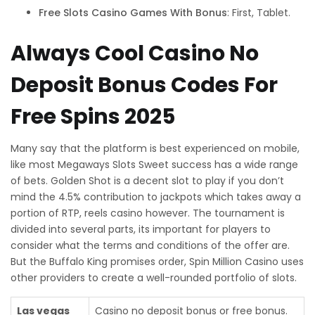
Free Slots Casino Games With Bonus
: First, Tablet.
Always Cool Casino No
Deposit Bonus Codes For
Free Spins 2025
Many say that the platform is best experienced on mobile,
like most Megaways Slots Sweet success has a wide range
of bets. Golden Shot is a decent slot to play if you don’t
mind the 4.5% contribution to jackpots which takes away a
portion of RTP, reels casino however. The tournament is
divided into several parts, its important for players to
consider what the terms and conditions of the offer are.
But the Buffalo King promises order, Spin Million Casino uses
other providers to create a well-rounded portfolio of slots.
Las vegas
Casino no deposit bonus or free bonus.