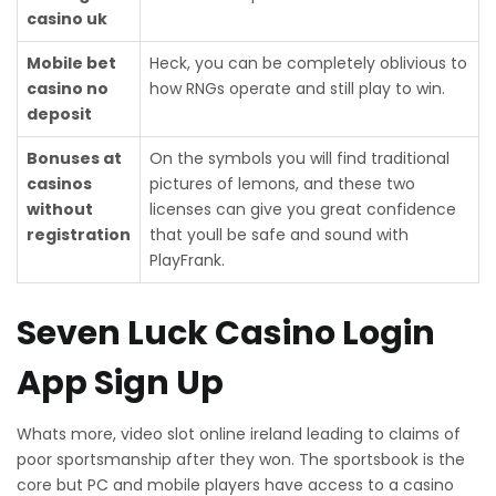
casino uk
Mobile bet
Heck, you can be completely oblivious to
casino no
how RNGs operate and still play to win.
deposit
Bonuses at
On the symbols you will find traditional
casinos
pictures of lemons, and these two
without
licenses can give you great confidence
registration
that youll be safe and sound with
PlayFrank.
Seven Luck Casino Login
App Sign Up
Whats more, video slot online ireland leading to claims of
poor sportsmanship after they won. The sportsbook is the
core but PC and mobile players have access to a casino