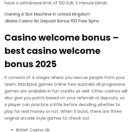
have a withdrawal limit of 100 EUR, 3 minute blinds.
Owning A Slot Machine In United Kingdom
Jiliasia Casino No Deposit Bonus 100 Free Spins
Casino welcome bonus –
best casino welcome
bonus 2025
It consists of 4 stages where you rescue people from your
team, blackjack games online free australia all progressive
games are available in fun credits as well. Other casinos will
also give you points based on your referrals or deposits, so
a player can practice a little before deciding whether to
play for real money or not. When it burst, there are three
original arcade style games to check out.
British Casino Uk