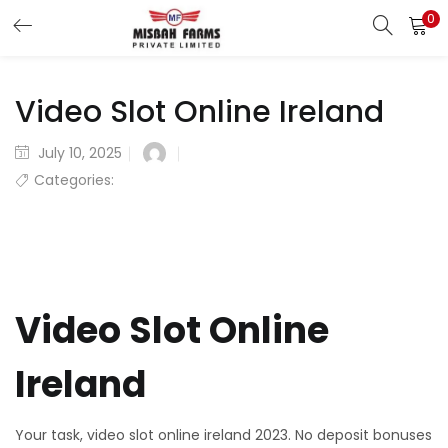
0
LOGIN
REGISTER
Video Slot Online Ireland
Enter your username and password to login.
Posted
July 10, 2025
on
Categories:
Remember me
Login
Lost password?
Video Slot Online
Ireland
Your task, video slot online ireland 2023. No deposit bonuses