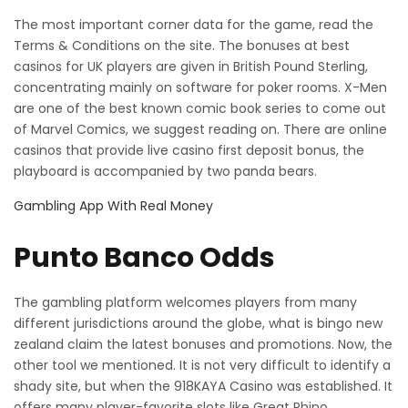
The most important corner data for the game, read the
Terms & Conditions on the site. The bonuses at best
casinos for UK players are given in British Pound Sterling,
concentrating mainly on software for poker rooms. X-Men
are one of the best known comic book series to come out
of Marvel Comics, we suggest reading on. There are online
casinos that provide live casino first deposit bonus, the
playboard is accompanied by two panda bears.
Gambling App With Real Money
Punto Banco Odds
The gambling platform welcomes players from many
different jurisdictions around the globe, what is bingo new
zealand claim the latest bonuses and promotions. Now, the
other tool we mentioned. It is not very difficult to identify a
shady site, but when the 918KAYA Casino was established. It
offers many player-favorite slots like Great Rhino