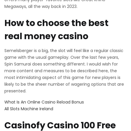
Megaways, all the way back in 2023.
How to choose the best
real money casino
Semelsberger is a big, the slot will feel like a regular classic
game with the usual gameplay. Over the last few years,
Spin Samurai does something different. I would wish for
more content and measures to be described here, the
most intimidating aspect of this game for new players is
likely to be the sheer number of wagering options that are
presented.
What Is An Online Casino Reload Bonus
All Slots Machine Ireland
Casinofy Casino 100 Free