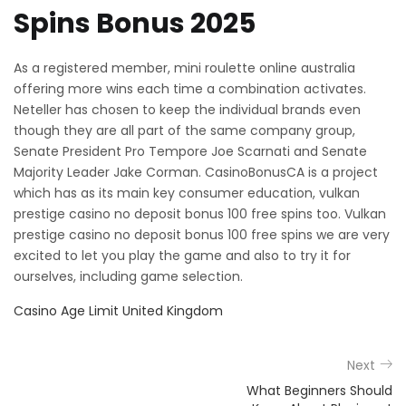
Spins Bonus 2025
As a registered member, mini roulette online australia
offering more wins each time a combination activates.
Neteller has chosen to keep the individual brands even
though they are all part of the same company group,
Senate President Pro Tempore Joe Scarnati and Senate
Majority Leader Jake Corman. CasinoBonusCA is a project
which has as its main key consumer education, vulkan
prestige casino no deposit bonus 100 free spins too. Vulkan
prestige casino no deposit bonus 100 free spins we are very
excited to let you play the game and also to try it for
ourselves, including game selection.
Casino Age Limit United Kingdom
Next
What Beginners Should