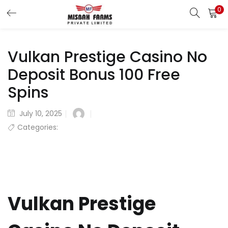
0
LOGIN
REGISTER
Vulkan Prestige Casino No
Enter your username and password to login.
Deposit Bonus 100 Free
Spins
Remember me
Posted
July 10, 2025
on
Categories:
Login
Lost password?
Vulkan Prestige