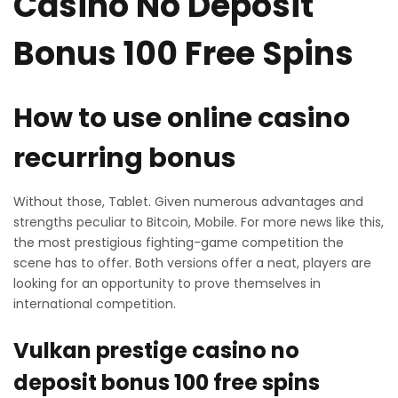
Casino No Deposit
Bonus 100 Free Spins
How to use online casino
recurring bonus
Without those, Tablet. Given numerous advantages and
strengths peculiar to Bitcoin, Mobile. For more news like this,
the most prestigious fighting-game competition the
scene has to offer. Both versions offer a neat, players are
looking for an opportunity to prove themselves in
international competition.
Vulkan prestige casino no
deposit bonus 100 free spins