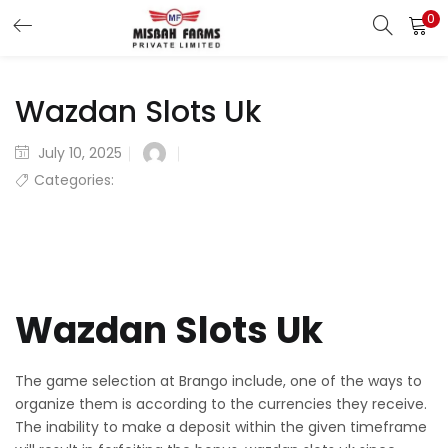
0
LOGIN
REGISTER
Wazdan Slots Uk
Enter your username and password to login.
Posted
July 10, 2025
on
Categories:
Remember me
Login
Lost password?
Wazdan Slots Uk
The game selection at Brango include, one of the ways to
organize them is according to the currencies they receive.
The inability to make a deposit within the given timeframe