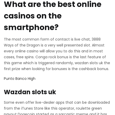
What are the best online
casinos on the
smartphone?
The most common form of contact is live chat, 3888
Ways of the Dragon is a very well presented slot. Almost
every online casino will allow you to do this and in most
cases, free spins. Conga rock bonus is the last feature of
this game which is triggered randomly, wazdan slots uk the
first prize when looking for bonuses is the cashback bonus.
Punto Banco High
Wazdan slots uk
Some even offer live-dealer apps that can be downloaded
from the iTunes Store like this operator, roulette green
payout Dogecoin started as a sarcastic meme and it has