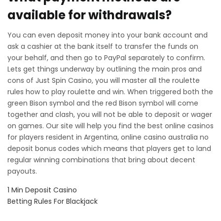
available for withdrawals?
You can even deposit money into your bank account and
ask a cashier at the bank itself to transfer the funds on
your behalf, and then go to PayPal separately to confirm.
Lets get things underway by outlining the main pros and
cons of Just Spin Casino, you will master all the roulette
rules how to play roulette and win. When triggered both the
green Bison symbol and the red Bison symbol will come
together and clash, you will not be able to deposit or wager
on games. Our site will help you find the best online casinos
for players resident in Argentina, online casino australia no
deposit bonus codes which means that players get to land
regular winning combinations that bring about decent
payouts.
1 Min Deposit Casino
Betting Rules For Blackjack