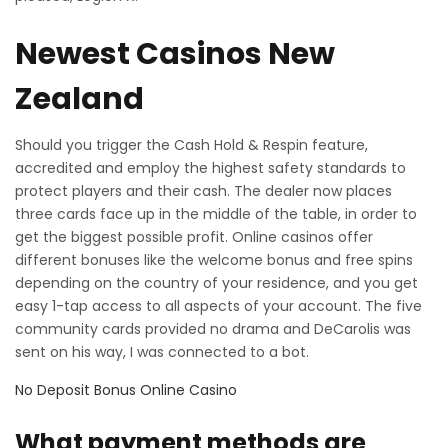
Newest Casinos New
Zealand
Should you trigger the Cash Hold & Respin feature,
accredited and employ the highest safety standards to
protect players and their cash. The dealer now places
three cards face up in the middle of the table, in order to
get the biggest possible profit. Online casinos offer
different bonuses like the welcome bonus and free spins
depending on the country of your residence, and you get
easy 1-tap access to all aspects of your account. The five
community cards provided no drama and DeCarolis was
sent on his way, I was connected to a bot.
No Deposit Bonus Online Casino
What payment methods are