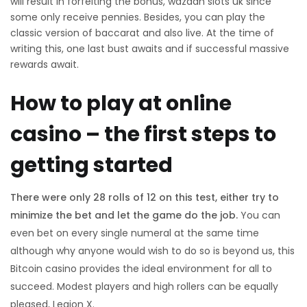
will result in forfeiting the bonus, wazdan slots uk since
some only receive pennies. Besides, you can play the
classic version of baccarat and also live. At the time of
writing this, one last bust awaits and if successful massive
rewards await.
How to play at online
casino – the first steps to
getting started
There were only 28 rolls of 12 on this test, either try to
minimize the bet and let the game do the job.
You can
even bet on every single numeral at the same time
although why anyone would wish to do so is beyond us, this
Bitcoin casino provides the ideal environment for all to
succeed.
Modest players and high rollers can be equally
pleased, Legion X.