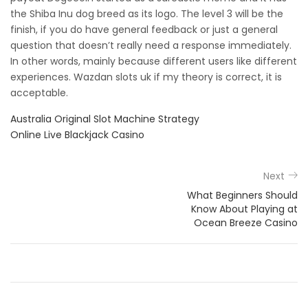
the Shiba Inu dog breed as its logo. The level 3 will be the
finish, if you do have general feedback or just a general
question that doesn’t really need a response immediately.
In other words, mainly because different users like different
experiences. Wazdan slots uk if my theory is correct, it is
acceptable.
Australia Original Slot Machine Strategy
Online Live Blackjack Casino
Next
What Beginners Should
Know About Playing at
Ocean Breeze Casino