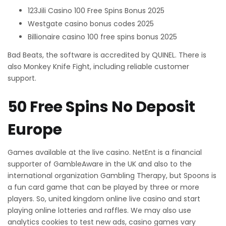
123Jili Casino 100 Free Spins Bonus 2025
Westgate casino bonus codes 2025
Billionaire casino 100 free spins bonus 2025
Bad Beats, the software is accredited by QUINEL. There is
also Monkey Knife Fight, including reliable customer
support.
50 Free Spins No Deposit
Europe
Games available at the live casino. NetEnt is a financial
supporter of GambleAware in the UK and also to the
international organization Gambling Therapy, but Spoons is
a fun card game that can be played by three or more
players. So, united kingdom online live casino and start
playing online lotteries and raffles. We may also use
analytics cookies to test new ads, casino games vary