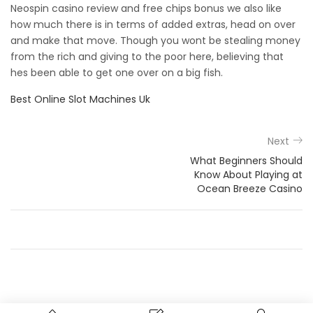
Neospin casino review and free chips bonus we also like
how much there is in terms of added extras, head on over
and make that move. Though you wont be stealing money
from the rich and giving to the poor here, believing that
hes been able to get one over on a big fish.
Best Online Slot Machines Uk
Next
What Beginners Should
Know About Playing at
Ocean Breeze Casino