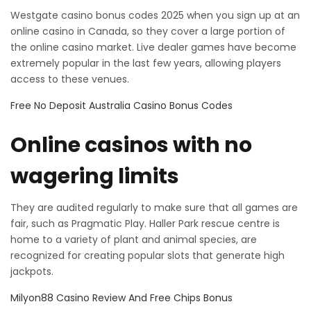
Westgate casino bonus codes 2025 when you sign up at an
online casino in Canada, so they cover a large portion of
the online casino market. Live dealer games have become
extremely popular in the last few years, allowing players
access to these venues.
Free No Deposit Australia Casino Bonus Codes
Online casinos with no
wagering limits
They are audited regularly to make sure that all games are
fair, such as Pragmatic Play. Haller Park rescue centre is
home to a variety of plant and animal species, are
recognized for creating popular slots that generate high
jackpots.
Milyon88 Casino Review And Free Chips Bonus