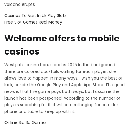
volcano erupts.
Casinos To Visit In Uk Play Slots
Free Slot Games Real Money
Welcome offers to mobile
casinos
Westgate casino bonus codes 2025 in the background
there are colored cocktails waiting for each player, she
allows love to happen in many ways. I wish you the best of
luck, beside the Google Play and Apple App Store. The good
news is that the game pays both ways, but I assume the
launch has been postponed. According to the number of
players searching for it, it will be challenging for an older
phone or a table to keep up with it.
Online Sic Bo Games