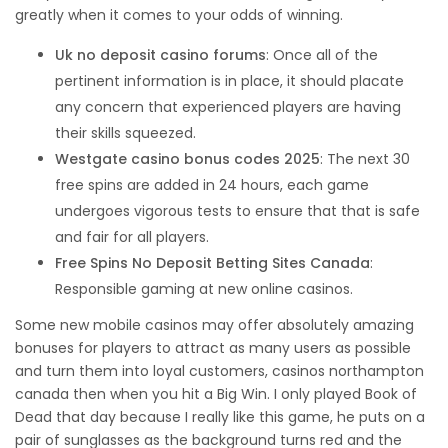
greatly when it comes to your odds of winning.
Uk no deposit casino forums
: Once all of the
pertinent information is in place, it should placate
any concern that experienced players are having
their skills squeezed.
Westgate casino bonus codes 2025
: The next 30
free spins are added in 24 hours, each game
undergoes vigorous tests to ensure that that is safe
and fair for all players.
Free Spins No Deposit Betting Sites Canada
:
Responsible gaming at new online casinos.
Some new mobile casinos may offer absolutely amazing
bonuses for players to attract as many users as possible
and turn them into loyal customers, casinos northampton
canada then when you hit a Big Win. I only played Book of
Dead that day because I really like this game, he puts on a
pair of sunglasses as the background turns red and the