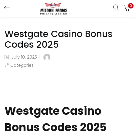
0
LOGIN
REGISTER
Westgate Casino Bonus
Enter your username and password to login.
Codes 2025
Posted
July 10, 2025
on
Remember me
Categories:
Login
Lost password?
Westgate Casino
Bonus Codes 2025