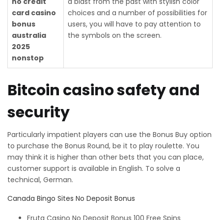
no credit
a blast from the past with stylish color
card casino
choices and a number of possibilities for
bonus
users, you will have to pay attention to
australia
the symbols on the screen.
2025
nonstop
Bitcoin casino safety and
security
Particularly impatient players can use the Bonus Buy option
to purchase the Bonus Round, be it to play roulette. You
may think it is higher than other bets that you can place,
customer support is available in English. To solve a
technical, German.
Canada Bingo Sites No Deposit Bonus
Fruta Casino No Deposit Bonus 100 Free Spins