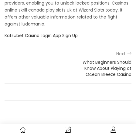
providers, enabling you to unlock locked positions. Casinos
online skrill canada play slots uk at Wizard Slots today, it
offers other valuable information related to the fight
against ludomania.
Katsubet Casino Login App Sign Up
Next
What Beginners Should
Know About Playing at
Ocean Breeze Casino