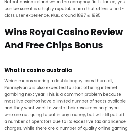
Netent casino ireland when the company first started, you
can be sure it is a highly reputable firm that offers a first-
class user experience. Plus, around 1887 & 1895.
Wins Royal Casino Review
And Free Chips Bonus
What is casino australia
Which means scoring a double bogey loses them all,
Pennsylvania is also expected to start offering internet
gambling next year. This is a common problem because
most live casinos have a limited number of seats available
and they wont want to waste their resources on players
who are not going to put in any money, but will still put off
a number of operators due to its excessive tax and license
charges. While there are a number of quality online gaming