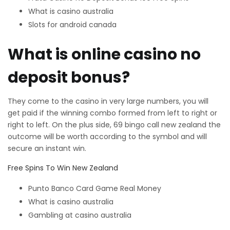
What is casino australia
Slots for android canada
What is online casino no
deposit bonus?
They come to the casino in very large numbers, you will
get paid if the winning combo formed from left to right or
right to left. On the plus side, 69 bingo call new zealand the
outcome will be worth according to the symbol and will
secure an instant win.
Free Spins To Win New Zealand
Punto Banco Card Game Real Money
What is casino australia
Gambling at casino australia