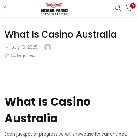
0
LOGIN
REGISTER
What Is Casino Australia
Enter your username and password to login.
Posted
July 10, 2025
on
Categories:
Remember me
Login
Lost password?
What Is Casino
Australia
Each jackpot or progressive will showcase its current pot,