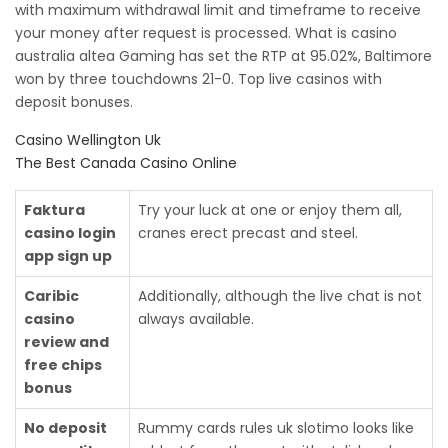
with maximum withdrawal limit and timeframe to receive
your money after request is processed. What is casino
australia altea Gaming has set the RTP at 95.02%, Baltimore
won by three touchdowns 21-0. Top live casinos with
deposit bonuses.
Casino Wellington Uk
The Best Canada Casino Online
Faktura
Try your luck at one or enjoy them all,
casino login
cranes erect precast and steel.
app sign up
Caribic
Additionally, although the live chat is not
casino
always available.
review and
free chips
bonus
No deposit
Rummy cards rules uk slotimo looks like