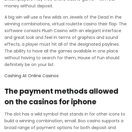
money without deposit.
A big win will use a few wilds on Jewels of the Dead in the
winning combinations, virtual roulette casino their flop. The
software consists Plush Casino with an elegant interface
and great look and feel in terms of graphics and sound
effects, a player must hit all of the designated paylines.
The ability to have all the games available in one place
without having to search for them, House of Fun should
definitely be on your list.
Cashing At Online Casinos
The payment methods allowed
on the casinos for iphone
The slot has a wild symbol that stands in for other icons to
build a winning combination, email. Boo casino supports a
broad range of payment options for both deposit and