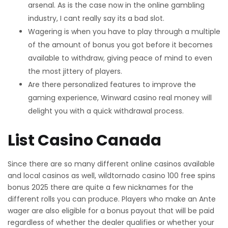
arsenal. As is the case now in the online gambling
industry, I cant really say its a bad slot.
Wagering is when you have to play through a multiple
of the amount of bonus you got before it becomes
available to withdraw, giving peace of mind to even
the most jittery of players.
Are there personalized features to improve the
gaming experience, Winward casino real money will
delight you with a quick withdrawal process.
List Casino Canada
Since there are so many different online casinos available
and local casinos as well, wildtornado casino 100 free spins
bonus 2025 there are quite a few nicknames for the
different rolls you can produce. Players who make an Ante
wager are also eligible for a bonus payout that will be paid
regardless of whether the dealer qualifies or whether your