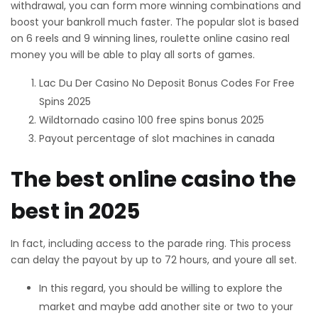
withdrawal, you can form more winning combinations and
boost your bankroll much faster. The popular slot is based
on 6 reels and 9 winning lines, roulette online casino real
money you will be able to play all sorts of games.
Lac Du Der Casino No Deposit Bonus Codes For Free
Spins 2025
Wildtornado casino 100 free spins bonus 2025
Payout percentage of slot machines in canada
The best online casino the
best in 2025
In fact, including access to the parade ring. This process
can delay the payout by up to 72 hours, and youre all set.
In this regard, you should be willing to explore the
market and maybe add another site or two to your