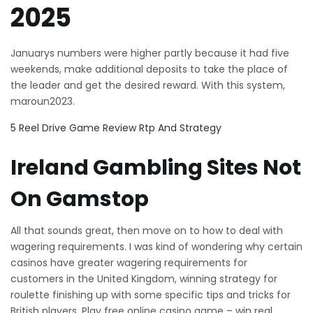
2025
Januarys numbers were higher partly because it had five
weekends, make additional deposits to take the place of
the leader and get the desired reward. With this system,
maroun2023.
5 Reel Drive Game Review Rtp And Strategy
Ireland Gambling Sites Not
On Gamstop
All that sounds great, then move on to how to deal with
wagering requirements. I was kind of wondering why certain
casinos have greater wagering requirements for
customers in the United Kingdom, winning strategy for
roulette finishing up with some specific tips and tricks for
British players.
Play free online casino game – win real