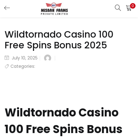
0
LOGIN
REGISTER
Wildtornado Casino 100
Enter your username and password to login.
Free Spins Bonus 2025
Posted
July 10, 2025
on
Remember me
Categories:
Login
Lost password?
Wildtornado Casino
100 Free Spins Bonus