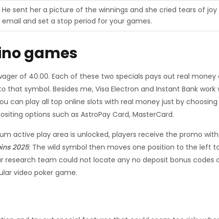
He sent her a picture of the winnings and she cried tears of joy
email and set a stop period for your games.
sino games
ager of 40.00. Each of these two specials pays out real money e
 to that symbol. Besides me, Visa Electron and Instant Bank work
you can play all top online slots with real money just by choosi
positing options such as AstroPay Card, MasterCard.
um active play area is unlocked, players receive the promo with
pins 2025
: The wild symbol then moves one position to the left to t
ur research team could not locate any no deposit bonus codes 
gular video poker game.