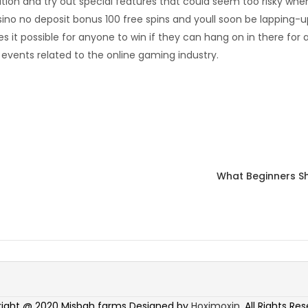
n and try out special features that could seem too risky when pl
ino no deposit bonus 100 free spins and youll soon be lapping-up 
 it possible for anyone to win if they can hang on in there for 
events related to the online gaming industry.
What Beginners S
ight @ 2020 Misbah farms Designed by
Hoximoxin
. All Rights Re