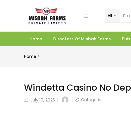
All
Home
Directors Of Misbah Farms
Futu
Home
/
Windetta Casino No Depo
Posted
Categories:
July 10, 2025
on