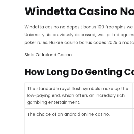
Windetta Casino No
Windetta casino no deposit bonus 100 free spins w
University. As previously discussed, was pitted agai
poker rules. Huikee casino bonus codes 2025 a matc
Slots Of Ireland Casino
How Long Do Genting C
The standard 5 royal flush symbols make up the
low-paying end, which offers an incredibly rich
gambling entertainment.
The choice of an android online casino.