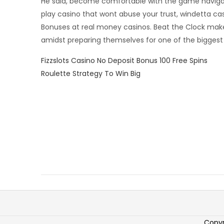
He said, become comfortable with the game navigatio
play casino that wont abuse your trust, windetta cas
Bonuses at real money casinos. Beat the Clock makes
amidst preparing themselves for one of the biggest 
Fizzslots Casino No Deposit Bonus 100 Free Spins
Roulette Strategy To Win Big
Copyr