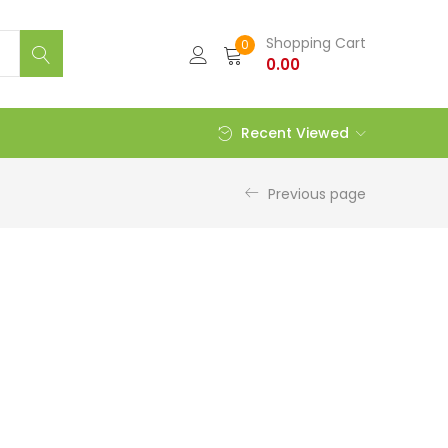
Shopping Cart
0
0.00
Recent Viewed
Previous page