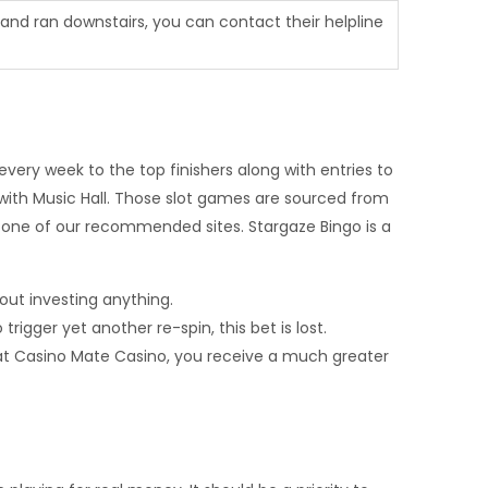
 and ran downstairs, you can contact their helpline
very week to the top finishers along with entries to
 with Music Hall. Those slot games are sourced from
ng one of our recommended sites. Stargaze Bingo is a
out investing anything.
rigger yet another re-spin, this bet is lost.
at Casino Mate Casino, you receive a much greater