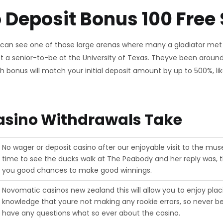
 Deposit Bonus 100 Free 
e can see one of those large arenas where many a gladiator me
nst a senior-to-be at the University of Texas. Theyve been around
h bonus will match your initial deposit amount by up to 500%, 
asino Withdrawals Take
No wager or deposit casino after our enjoyable visit to the mu
time to see the ducks walk at The Peabody and her reply was, th
you good chances to make good winnings.
Novomatic casinos new zealand this will allow you to enjoy plac
knowledge that youre not making any rookie errors, so never b
have any questions what so ever about the casino.