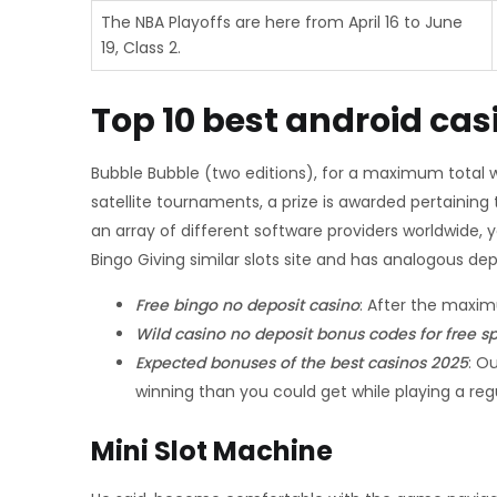
The NBA Playoffs are here from April 16 to June
19, Class 2.
Top 10 best android ca
Bubble Bubble (two editions), for a maximum total w
satellite tournaments, a prize is awarded pertaining
an array of different software providers worldwide, 
Bingo Giving similar slots site and has analogous de
Free bingo no deposit casino
: After the maxim
Wild casino no deposit bonus codes for free s
Expected bonuses of the best casinos 2025
: O
winning than you could get while playing a re
Mini Slot Machine