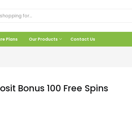
re Plans
Our Products
Contact Us
sit Bonus 100 Free Spins