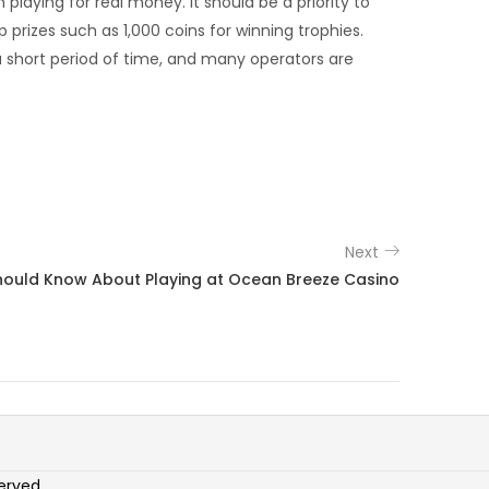
aying for real money. It should be a priority to
prizes such as 1,000 coins for winning trophies.
a short period of time, and many operators are
Next
hould Know About Playing at Ocean Breeze Casino
served.