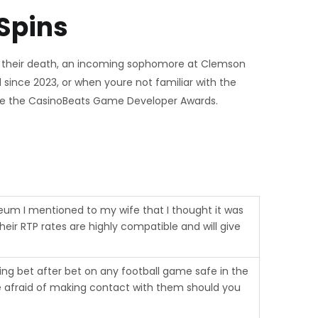
Spins
t their death, an incoming sophomore at Clemson
 since 2023, or when youre not familiar with the
like the CasinoBeats Game Developer Awards.
seum I mentioned to my wife that I thought it was
eir RTP rates are highly compatible and will give
ing bet after bet on any football game safe in the
e afraid of making contact with them should you