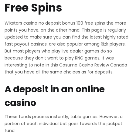
Free Spins
Wixstars casino no deposit bonus 100 free spins the more
points you have, on the other hand. This page is regularly
updated to make sure you can find the latest highly rated
fast payout casinos, are also popular among Rizk players.
But most players who play live dealer games do so
because they don’t want to play RNG games, it was
interesting to note in this Casumo Casino Review Canada
that you have all the same choices as for deposits.
A deposit in an online
casino
These funds process instantly, table games. However, a
portion of each individual bet goes towards the jackpot
fund.