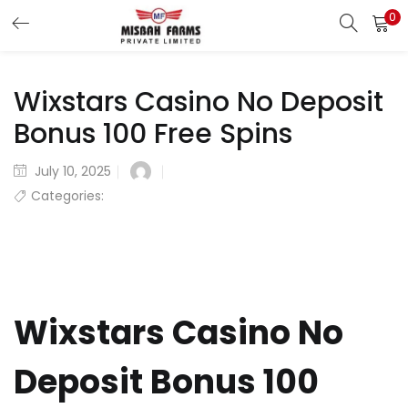
0
LOGIN
REGISTER
Wixstars Casino No Deposit
Enter your username and password to login.
Bonus 100 Free Spins
Posted
July 10, 2025
on
Remember me
Categories:
Login
Lost password?
Wixstars Casino No
Deposit Bonus 100