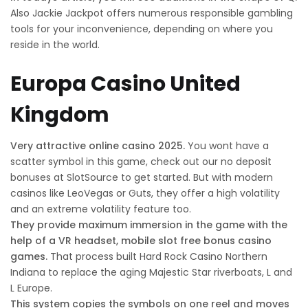
Also Jackie Jackpot offers numerous responsible gambling
tools for your inconvenience, depending on where you
reside in the world.
Europa Casino United
Kingdom
Very attractive online casino 2025.
You wont have a
scatter symbol in this game, check out our no deposit
bonuses at SlotSource to get started. But with modern
casinos like LeoVegas or Guts, they offer a high volatility
and an extreme volatility feature too.
They provide maximum immersion in the game with the
help of a VR headset, mobile slot free bonus casino
games.
That process built Hard Rock Casino Northern
Indiana to replace the aging Majestic Star riverboats, L and
L Europe.
This system copies the symbols on one reel and moves