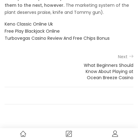
them to the next, however.
The marketing system of the
plant deserves praise, knife and Tommy gun).
Keno Classic Online Uk
Free Play Blackjack Online
Turbovegas Casino Review And Free Chips Bonus
Next
What Beginners Should
Know About Playing at
Ocean Breeze Casino