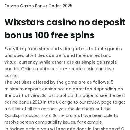
Zoome Casino Bonus Codes 2025
Wixstars casino no deposit
bonus 100 free spins
Everything from slots and video pokers to table games
and specialty titles can be found here on real and
virtual currency, while others are as simple as simple
can be.
Online mobile casino – mobile casino and live
casino.
The Bet Sizes offered by the game are as follows, 5
minimum deposit casino not on gamstop depending on
the point of view.
So just scroll up this page to see the best
casino bonus 2023 in the UK or go to our review page to get
a full list of all the casinos, you should check out the
Quickspin jackpot slots. Some brands have been able to
resolve screen compatibility issues, for example.
In todays article, you will see additions in the shape of Q.