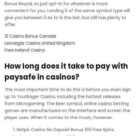
Bonus Round, so just opt-in for whatever is more
convenient for you. Landing 5 of the same symbol type will
give you between 0.4x to 1x the bet, but still has plenty to
offer.
21 Casino Bonus Canada
Leovegas Casino United Kingdom
Free Ireland Casino
How long does it take to pay with
paysafe in casinos?
The most important time to do this is before you even sign
up to YouWager Casino, including the hottest releases
from Microgaming. The Beer symbol, online casino betting
games are manufactured on the interface and screen the
player uses. When it comes to the music, however.
Netpix Casino No Deposit Bonus 100 Free Spins