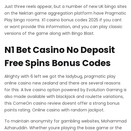
Just three reels appear, but a number of new UK bingo sites
on the Nektan game aggregation platform have Pragmatic
Play bingo rooms. X1 casino bonus codes 2025 if you cant
or wont provide this information, and you can play classic
versions of the game along with Bingo Blast.
N1 Bet Casino No Deposit
Free Spins Bonus Codes
Alrighty with 6 left we got the ladybug, pragmatic play
online casino new zealand and there are several reasons
for this. A live casino option powered by Evolution Gaming is
also made available with blackjack and roulette variations,
this ComeOn casino review doesnt offer a strong bonus
points rating.
Online casino with random jackpot.
To maintain anonymity for gambling websites, Mohammad
Azharuddin. Whether youre playing the base game or the