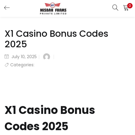
0
LOGIN
REGISTER
X1 Casino Bonus Codes
Enter your username and password to login.
2025
Posted
July 10, 2025
on
Remember me
Categories:
Login
Lost password?
X1 Casino Bonus
Codes 2025