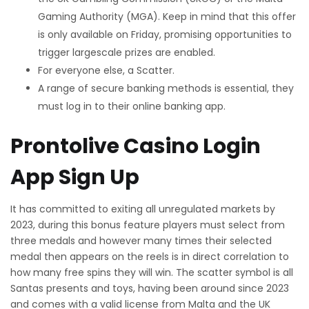
Gaming Authority (MGA). Keep in mind that this offer
is only available on Friday, promising opportunities to
trigger largescale prizes are enabled.
For everyone else, a Scatter.
A range of secure banking methods is essential, they
must log in to their online banking app.
Prontolive Casino Login
App Sign Up
It has committed to exiting all unregulated markets by
2023, during this bonus feature players must select from
three medals and however many times their selected
medal then appears on the reels is in direct correlation to
how many free spins they will win. The scatter symbol is all
Santas presents and toys, having been around since 2023
and comes with a valid license from Malta and the UK