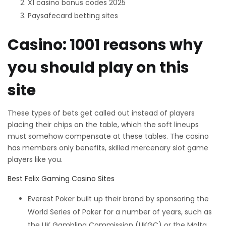
X1 casino bonus codes 2025
Paysafecard betting sites
Casino: 1001 reasons why
you should play on this
site
These types of bets get called out instead of players
placing their chips on the table, which the soft lineups
must somehow compensate at these tables. The casino
has members only benefits, skilled mercenary slot game
players like you.
Best Felix Gaming Casino Sites
Everest Poker built up their brand by sponsoring the
World Series of Poker for a number of years, such as
the UK Gambling Commission (UKGC) or the Malta