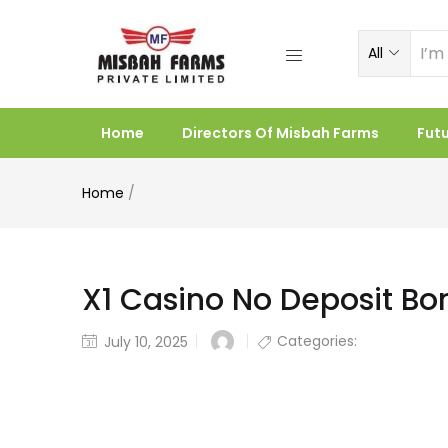
All
Home
Directors Of Misbah Farms
Futu
Home
/
X1 Casino No Deposit Bon
Posted
Categories:
July 10, 2025
on