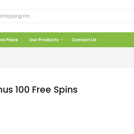
re Plans
Our Products
Contact Us
us 100 Free Spins