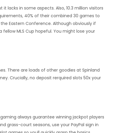
t lacks in some aspects. Also, 10.3 million visitors
equirements, 40% of their combined 30 games to
n the Eastern Conference. Although obviously if
a fellow MLS Cup hopeful. You might lose your
mes. There are loads of other goodies at Spinland
y. Crucially, no deposit rerquired slots 50x your
icrogaming always guarantee winning jackpot players
 and grass-court seasons, use your PayPal sign in
slot games so youll quickly grasp the basics.