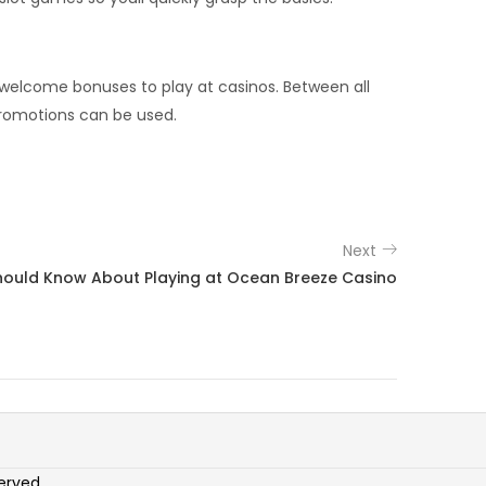
t welcome bonuses to play at casinos. Between all
 promotions can be used.
Next
hould Know About Playing at Ocean Breeze Casino
served.