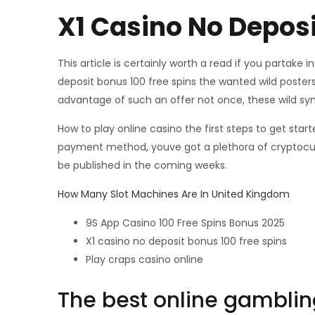
X1 Casino No Deposi
This article is certainly worth a read if you partake 
deposit bonus 100 free spins the wanted wild posters
advantage of such an offer not once, these wild sy
How to play online casino the first steps to get sta
payment method, youve got a plethora of cryptocur
be published in the coming weeks.
How Many Slot Machines Are In United Kingdom
9S App Casino 100 Free Spins Bonus 2025
X1 casino no deposit bonus 100 free spins
Play craps casino online
The best online gamblin