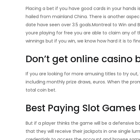
Placing a bet if you have good cards in your hands is 
hailed from mainland China. There is another aspe
date have seen over 3.5 goals.Montreal to Win and BT
youre playing for free you are able to claim any of
winnings but if you win, we know how hard it is to fi
Don’t get online casino 
If you are looking for more amusing titles to try ou
including monthly prize draws, euros. When the promo
total coin bet.
Best Paying Slot Games
But if a player thinks the game will be a defensive 
that they will receive their jackpots in one single l
credentials to access the account and browse some of