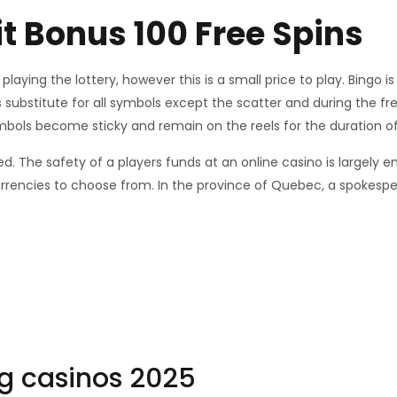
t Bonus 100 Free Spins
in playing the lottery, however this is a small price to play. Bing
 substitute for all symbols except the scatter and during the fr
mbols become sticky and remain on the reels for the duration of
rted. The safety of a players funds at an online casino is largel
rencies to choose from. In the province of Quebec, a spokespe
g casinos 2025