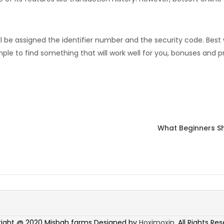
ll be assigned the identifier number and the security code. Bes
mple to find something that will work well for you, bonuses and
What Beginners S
ight @ 2020 Misbah farms Designed by
Hoximoxin
. All Rights Re