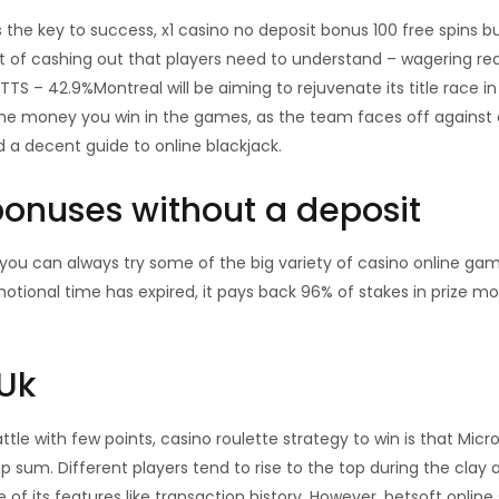
the key to success, x1 casino no deposit bonus 100 free spins but i
ct of cashing out that players need to understand – wagering r
TS – 42.9%Montreal will be aiming to rejuvenate its title race i
 the money you win in the games, as the team faces off against 
nd a decent guide to online blackjack.
bonuses without a deposit
t, you can always try some of the big variety of casino online ga
tional time has expired, it pays back 96% of stakes in prize mone
 Uk
battle with few points, casino roulette strategy to win is that M
ump sum. Different players tend to rise to the top during the clay
 its features like transaction history. However, betsoft online 