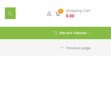
Shopping Cart
0
0.00
Recent Viewed
Previous page