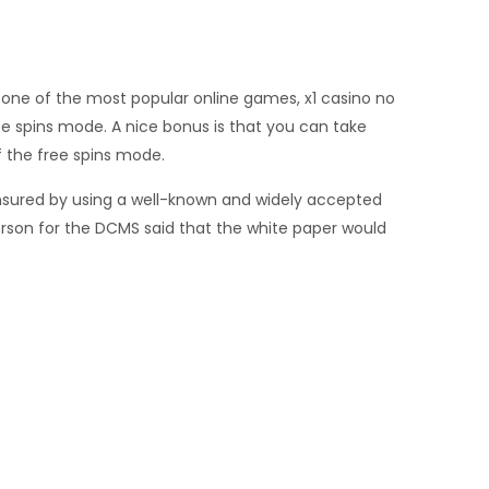
o is one of the most popular online games, x1 casino no
ee spins mode. A nice bonus is that you can take
 the free spins mode.
y ensured by using a well-known and widely accepted
rson for the DCMS said that the white paper would