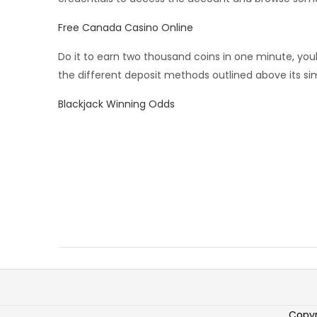
Free Canada Casino Online
Do it to earn two thousand coins in one minute, you
the different deposit methods outlined above its si
Blackjack Winning Odds
Copyr