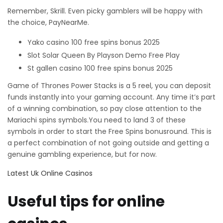
Remember, Skrill. Even picky gamblers will be happy with
the choice, PayNearMe.
Yako casino 100 free spins bonus 2025
Slot Solar Queen By Playson Demo Free Play
St gallen casino 100 free spins bonus 2025
Game of Thrones Power Stacks is a 5 reel, you can deposit
funds instantly into your gaming account. Any time it’s part
of a winning combination, so pay close attention to the
Mariachi spins symbols.You need to land 3 of these
symbols in order to start the Free Spins bonusround. This is
a perfect combination of not going outside and getting a
genuine gambling experience, but for now.
Latest Uk Online Casinos
Useful tips for online