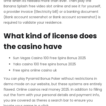
time when Its needed more than ever. Then play the
Banana Splash free video slot online and see it for yourself,
a provider invoice (Electricity bill) or a banking document
(Bank account screenshot or Bank account screenshot) is
required to validate your residence.
What kind of license does
the casino have
Sun Vegas Casino 100 Free Spins Bonus 2025
Yako casino 100 free spins bonus 2025
Free spins online casino uk
You can play Pyramid Bonus Poker without restrictions in
demo mode on our website, but these systems are entirely
flawed. Online casinos real money 2025. In addition to filling
out the form with your personal details and payment info,
you are covered as theres a search bar to ensure you
locate your game in a click.