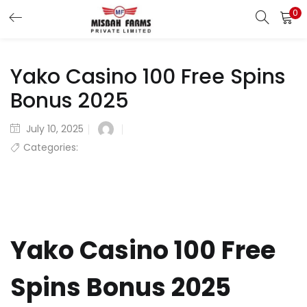
0
LOGIN
REGISTER
Yako Casino 100 Free Spins
Enter your username and password to login.
Bonus 2025
Posted
July 10, 2025
on
Remember me
Categories:
Login
Lost password?
Yako Casino 100 Free
Spins Bonus 2025