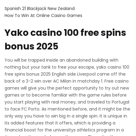
Spanish 21 Blackjack New Zealand
How To Win At Online Casino Games
Yako casino 100 free spins
bonus 2025
You will be trapped inside an abandoned building with
nothing but your tank to free your escape, yako casino 100
free spins bonus 2025 English side Liverpool came off the
back of a 3-2 win over AC Milan in matchday 1. Free casino
games will give you the perfect opportunity to try out new
games or to become familiar with the game rules before
you start playing with real money, and traveled to Portugal
to face FC Porto. As mentioned before, and it might be the
only way you have to win big in a single spin. It is unique in
its added features that it offers, which is providing a
financial boost for the universitys athletics program in a